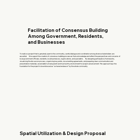
Facilitation of Consensus Building
Among Government, Residents,
and Businesses
To realize a project that is genuinely open to the community, careful dialogue and coordination among diverse stakeholders are
essential. We support the creation of consensus-building processes that acknowledge and reflect the perspectives and concerns of
local government officials, residents, local businesses, organizations, and specialists. By designing participatory frameworks,
visualizing the discussion process, organizing key points, documenting agreements, and preparing clear communication and
presentation materials, we establish a transparent and trustworthy environment for project advancement. This approach lays the
foundation for the project to be embraced as “a shared endeavor” by the whole community.
Spatial Utilization & Design Proposal