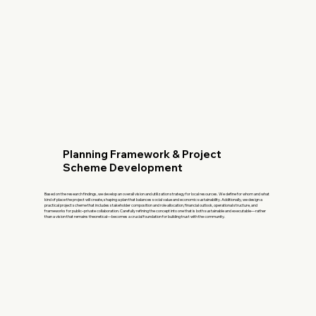
Planning Framework & Project
Scheme Development
Based on the research findings, we develop an overall vision and utilization strategy for local resources. We define for whom and what
kind of place the project will create, shaping a plan that balances social value and economic sustainability. Additionally, we design a
practical project scheme that includes stakeholder composition and role allocation, financial outlook, operational structure, and
frameworks for public–private collaboration. Carefully refining the concept into one that is both sustainable and executable—rather
than a vision that remains theoretical—becomes a crucial foundation for building trust with the community.