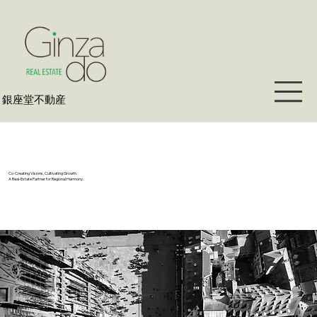
​銀座堂不動産
Co-Creating Visions, Cultivating Growth.
A Real-Estate Partner for Regional Harmony.