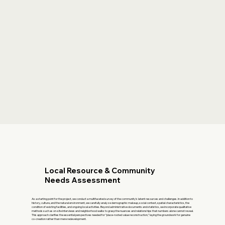
Local Resource & Community
Needs Assessment
As a starting point for the project, we conduct a multifaceted survey of the community’s latent resources and challenges. In addition to
history, culture, and the natural environment, we carefully analyze demographic makeup, social context, spatial characteristics, the
condition of existing facilities, and ongoing local activities. Beyond administrative documents and statistics, we incorporate qualitative
methods such as on-site interviews and neighborhood walks to grasp the nuances and relationships that numbers alone cannot reveal.
This approach clarifies the essential perspectives needed for “place-rooted value reconstruction,” laying the groundwork for genuine
co-creation rather than mere redevelopment.