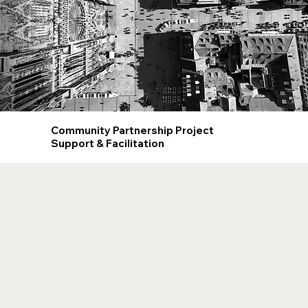
Community Partnership Project
Support & Facilitation