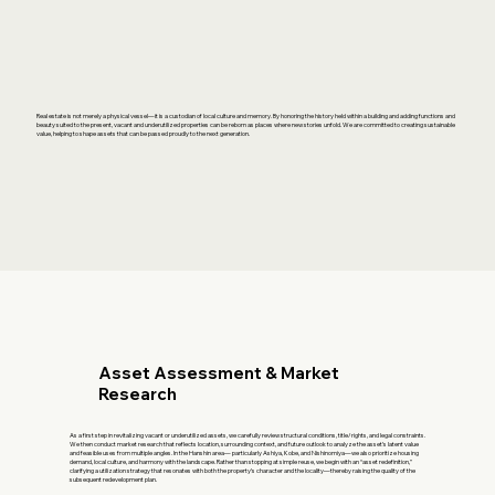
Real estate is not merely a physical vessel—it is a custodian of local culture and memory. By honoring the history held within a building and adding functions and
beauty suited to the present, vacant and underutilized properties can be reborn as places where new stories unfold. We are committed to creating sustainable
value, helping to shape assets that can be passed proudly to the next generation.
Asset Assessment & Market
Research
As a first step in revitalizing vacant or underutilized assets, we carefully review structural conditions, title/rights, and legal constraints.
We then conduct market research that reflects location, surrounding context, and future outlook to analyze the asset’s latent value
and feasible uses from multiple angles. In the Hanshin area— particularly Ashiya, Kobe, and Nishinomiya—we also prioritize housing
demand, local culture, and harmony with the landscape. Rather than stopping at simple reuse, we begin with an “asset redefinition,”
clarifying a utilization strategy that resonates with both the property’s character and the locality—thereby raising the quality of the
subsequent redevelopment plan.