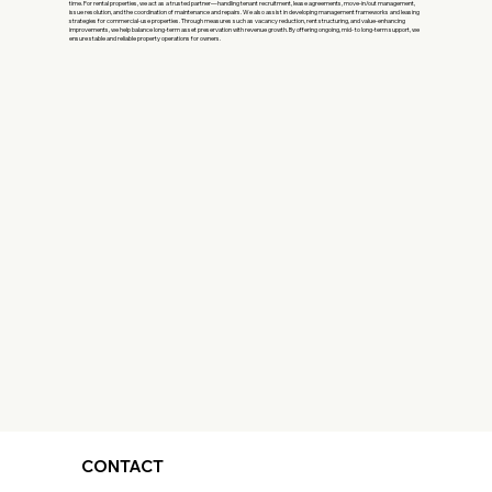
time. For rental properties, we act as a trusted partner—handling tenant recruitment, lease agreements, move-in/out management,
issue resolution, and the coordination of maintenance and repairs. We also assist in developing management frameworks and leasing
strategies for commercial-use properties. Through measures such as vacancy reduction, rent structuring, and value-enhancing
improvements, we help balance long-term asset preservation with revenue growth. By offering ongoing, mid- to long-term support, we
ensure stable and reliable property operations for owners.
CONTACT