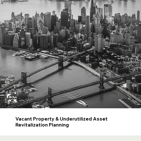
Vacant Property & Underutilized Asset
Revitalization Planning