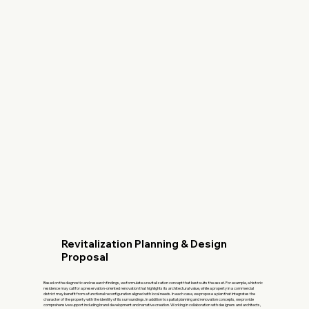
Revitalization Planning & Design
Proposal
Based on the diagnostic and research findings, we formulate a revitalization concept that best suits the asset. For example, a historic
residence may call for a preservation-oriented renovation that highlights its architectural value, while a property in a commercial
district may benefit from a functional reconfiguration aligned with local needs. In each case, we propose a plan that integrates the
character of the property with the identity of its surroundings. In addition to spatial planning and renovation concepts, we provide
comprehensive support including brand development and narrative creation. Working in collaboration with designers and architects,