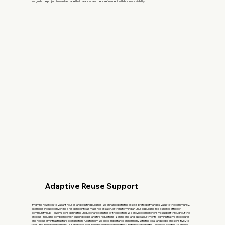
we guide the project toward a space that balances aesthetic refinement with business viability.
Adaptive Reuse Support
By giving new roles to vacant houses and existing buildings, we enhance both the asset’s profitability and its value to the community.
Examples include converting a residence into a small shop or salon, or transforming an unused building into a shared office or
community hub—always considering the unique characteristics of the location. We provide comprehensive support throughout the
process, including compliance with building codes and fire regulations, zoning and land- use adjustments, administrative procedures,
and necessary infrastructure coordination. Additionally, we place importance on harmony with the local landscape and sensitivity to
the surrounding environment. Our approach goes beyond simply changing the function of a property— we work carefully to ensure