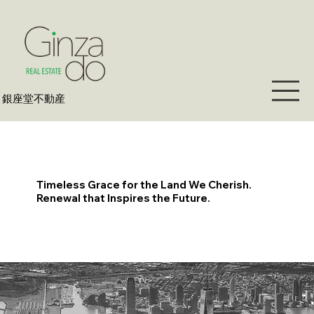
​銀座堂不動産
Timeless Grace for the Land We Cherish.
Renewal that Inspires the Future.