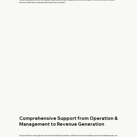
that the revitalization is naturally embraced by the community.
Comprehensive Support from Operation &
Management to Revenue Generation
We provide end-to-end support to ensure that revitalized properties continue to function sustainably and remain valuable assets over