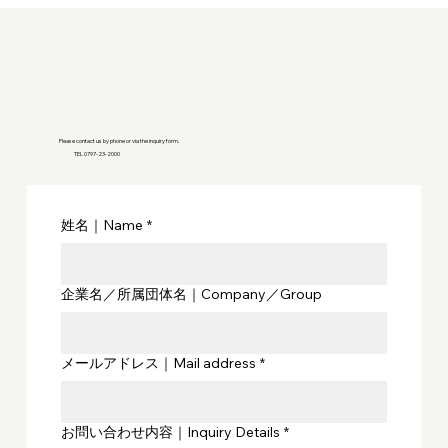
Please contact us by phone or via the inquiry form.
TEL 0797-23-2000
姓名｜Name
*
企業名／所属団体名｜Company／Group
メールアドレス｜Mail address
*
お問い合わせ内容｜Inquiry Details
*