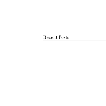
Recent Posts