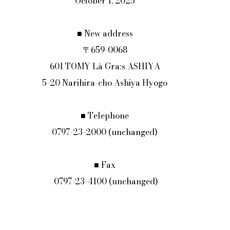
October 1, 2025
■ New address
〒659-0068
601 TOMY Là Graːs ASHIYA
5-20 Narihira-cho Ashiya Hyogo
■ Telephone
0797-23-2000 (unchanged)
■ Fax
 0797-23-4100 (unchanged)