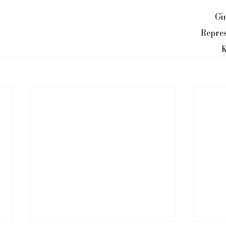
Gi
Repres
K