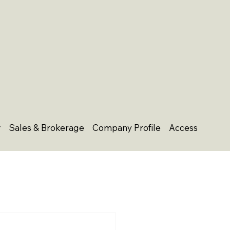
Sales & Brokerage
Company Profile
Access