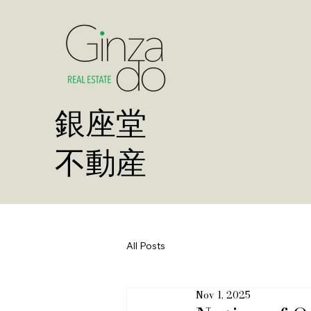
​銀座堂
不動産
All Posts
Nov 1, 2025