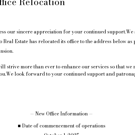
ffice Relocation
ess our sincere appreciation for your continued support.We 
Real Estate has relocated its office to the address below as 
nsion.
will strive more than ever to enhance our services so that we
 you.We look forward to your continued support and patrona
— New Office Information —
■ Date of commencement of operations