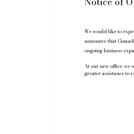
Notice of O
We would like to expr
announce that Ginzado 
ongoing business expa
At our new office, we 
greater assistance to