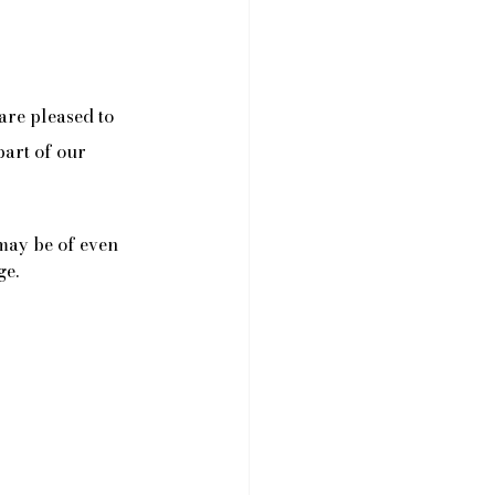
are pleased to 
part of our 
 may be of even 
ge.