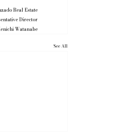
nzado Real Estate
entative Director
enichi Watanabe
See All